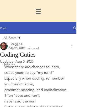
Post
All Posts
Maggie E.
All Posts
Jun 3, 2019
1 min read
Coding Cuties
Poems
Updated:
Aug 5, 2020
Articles
When there are chances to learn,
cuties yearn to say "my turn!"
Especially when coding, remember 
your punctuation,
grammar, spacing, and capitalization. 
Then "save and run",  
never said the nun.
But is exactly what is done a ton to 