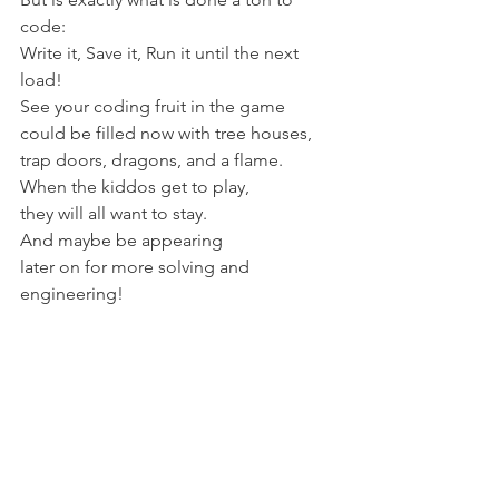
code:
Write it, Save it, Run it until the next 
load!
See your coding fruit in the game
could be filled now with tree houses, 
trap doors, dragons, and a flame.
When the kiddos get to play,
they will all want to stay.
And maybe be appearing 
later on for more solving and 
engineering! 