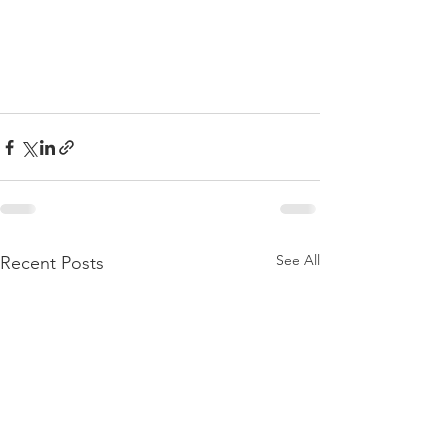
See All
Recent Posts