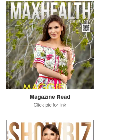
Magazine Read
Click pic for link