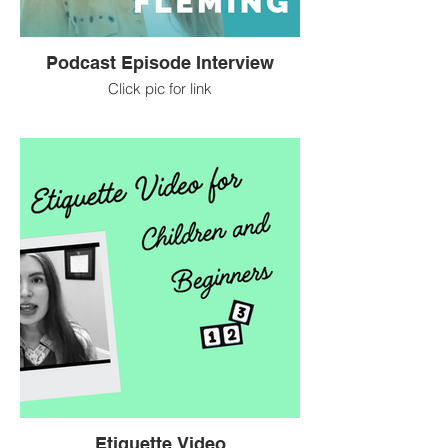
Podcast Episode Interview
Click pic for link
Etiquette Video