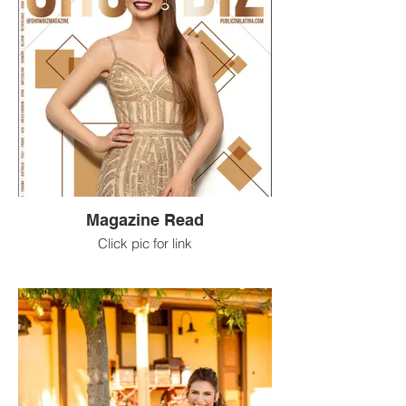
Magazine Read
Click pic for link