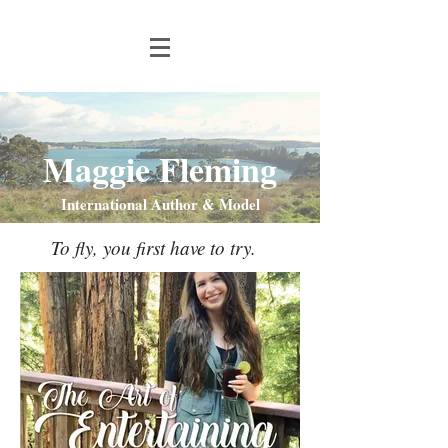
Maggie Fleming
International Author & Model
To fly, you first have to try.