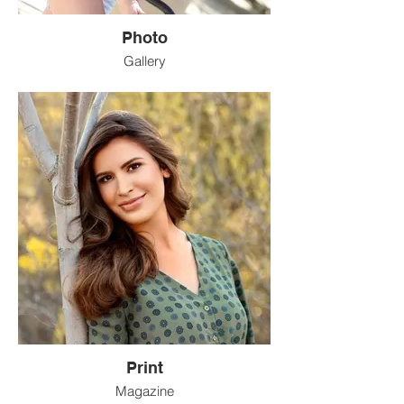
Photo
Gallery
Print
Magazine