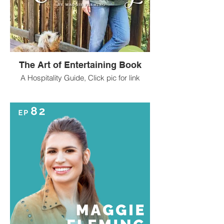
The Art of Entertaining Book
A Hospitality Guide, Click pic for link