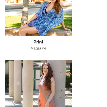
Print
Magazine