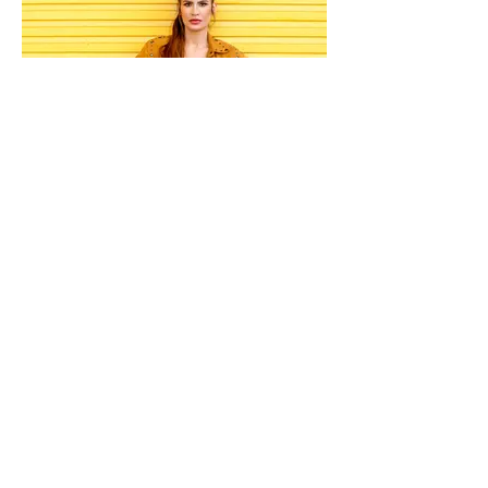
Print
Magazine