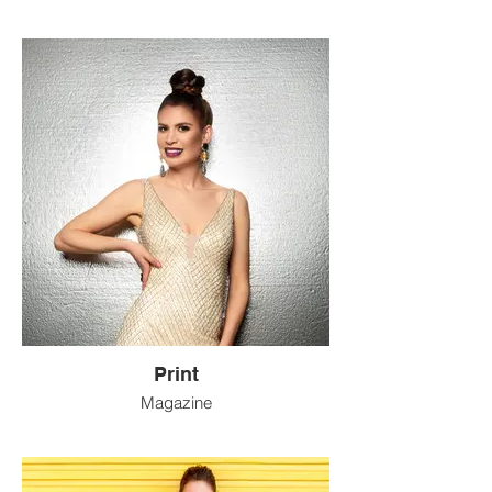
Print
Magazine