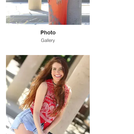
Photo
Gallery