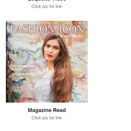
Click pic for link
Magazine Read
Click pic for link